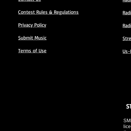
Contest Rules & Regulations
Rad
Privacy Policy
Rad
Submit Music
Str
Terms of Use
Us-
S
SMP
lic