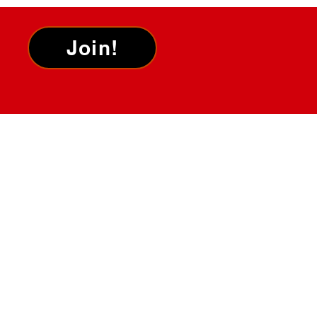
Join!