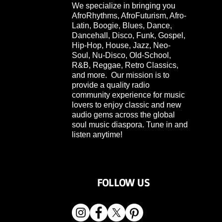
We specialize in bringing you
AfroRhythms, AfroFuturism, Afro-
Latin, Boogie, Blues, Dance,
Dancehall, Disco, Funk, Gospel,
Hip-Hop, House, Jazz, Neo-
Soul, Nu-Disco, Old-School,
R&B, Reggae, Retro Classics,
and more. Our mission is to
provide a quality radio
community experience for music
lovers to enjoy classic and new
audio gems across the global
soul music diaspora. Tune in and
listen anytime!
FOLLOW US