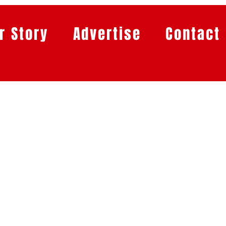
r Story
Advertise
Contact