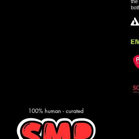
the
bot
100% human - curated