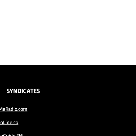
SYNDICATES
MeRadio.com
ioLine.co
ioGuide.FM