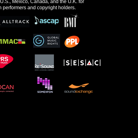
 U.S., Mexico, Canada, and the U.K. for
h performers and copyright holders.