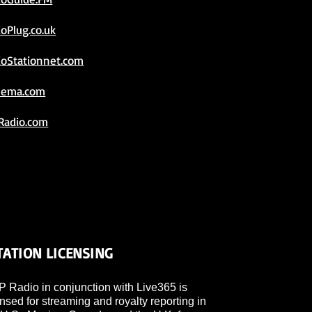
ioPlug.co.uk
ioStationnet.com
eema.com
Radio.com
TATION LICENSING
 Radio in conjunction with Live365 is
ensed for streaming and royalty reporting in