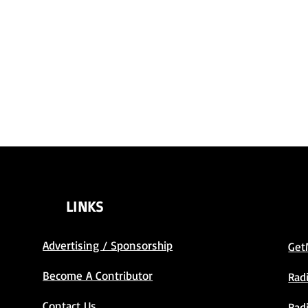
LINKS
Advertising / Sponsorship
Get
Become A Contributor
Rad
Contact Us
Rad