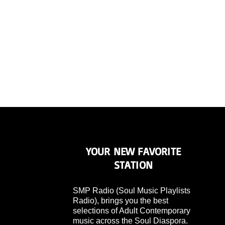
YOUR NEW FAVORITE
STATION
SMP Radio (Soul Music Playlists
Radio), brings you the best
selections of Adult Contemporary
music across the Soul Diaspora.