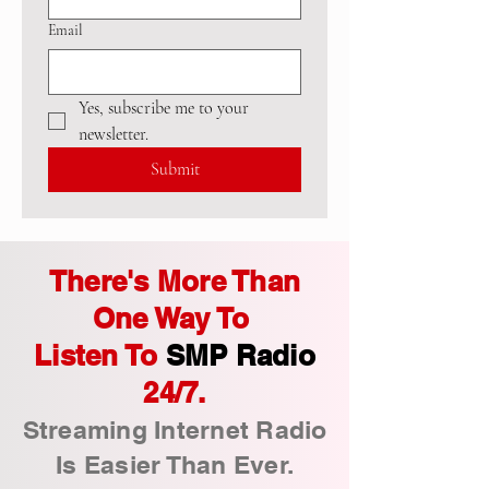
Email
Yes, subscribe me to your 
newsletter.
Submit
There's More Than
One Way To
Listen To
SMP Radio
24/7.
Streaming Internet Radio
Is Easier Than Ever.