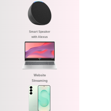
Smart Speaker
with Alexus
Website
Streaming