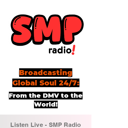
Broadcasting
Global Soul 24/7:
From the DMV to the
World!
Listen Live - SMP Radio