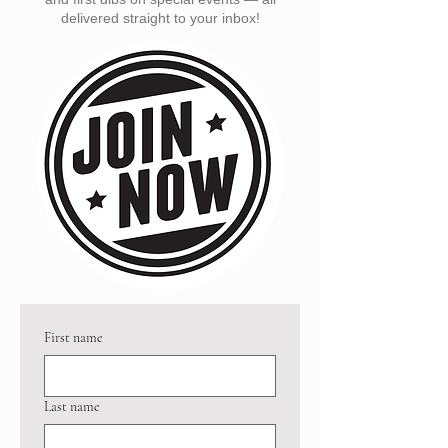
delivered straight to your inbox!
First name
Last name