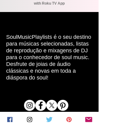
with Roku TV App
SOBRE
SoulMusicPlaylists é o seu destino
para músicas selecionadas, listas
de reprodução e mixagens de DJ
para o conhecedor de soul music.
Desfrute de joias de áudio
clássicas e novas em toda a
diáspora do soul!
REDES SOCIAIS
LINKS