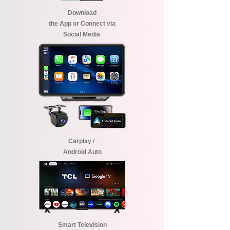
Download
the App or Connect via
Social Media
Carplay /
Android Auto
Smart Television