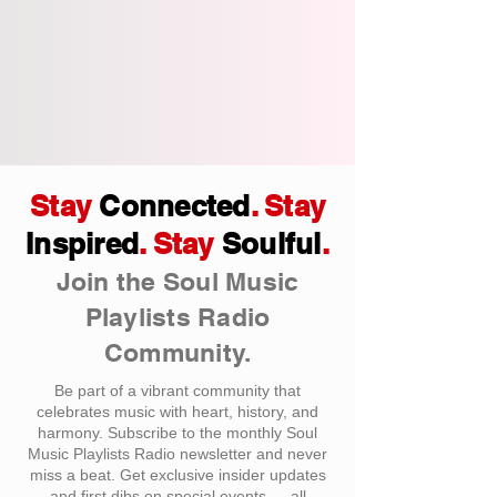
Stay
Connected
. Stay
Inspired
. Stay
Soulful
.
Join the Soul Music
Playlists Radio
Community.
Be part of a vibrant community that
celebrates music with heart, history, and
harmony. Subscribe to the monthly Soul
Music Playlists Radio newsletter and never
miss a beat. Get exclusive insider updates
and first dibs on special events — all